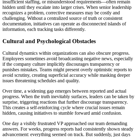
insufficient staffing, or misunderstood requirements—often remain
hidden until they escalate into larger crises. When senior leadership
recognizes a problem, corrective measures may be costly and
challenging. Without a centralized source of truth or consistent
documentation, initiatives can operate as disconnected islands of
information, each tracking tasks differently.
Cultural and Psychological Obstacles
Cultural dynamics within organizations can also obscure progress.
Employees sometimes avoid broadcasting negative news, especially
if the company culture implicitly discourages transparency or
punishes mistakes. Teams might present overly optimistic reports to
avoid scrutiny, creating superficial accuracy while masking deeper
issues threatening schedules and quality.
Over time, a widening gap emerges between reported and actual
progress. When the truth inevitably surfaces, leaders can be taken by
surprise, triggering reactions that further discourage transparency.
This creates a self-reinforcing cycle where crucial issues remain
hidden, causing initiatives to stumble forward amid confusion.
One day a visibly frustrated VP approached our team demanding
answers. For weeks, progress reports had consistently shown steady
advancement: everything seemed on track. But suddenly, just days