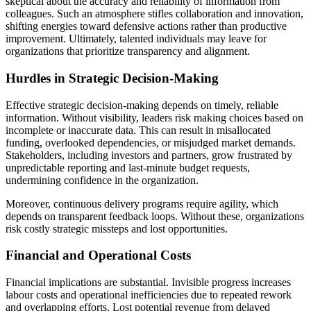
skeptical about the accuracy and reliability of information from
colleagues. Such an atmosphere stifles collaboration and innovation,
shifting energies toward defensive actions rather than productive
improvement. Ultimately, talented individuals may leave for
organizations that prioritize transparency and alignment.
Hurdles in Strategic Decision-Making
Effective strategic decision-making depends on timely, reliable
information. Without visibility, leaders risk making choices based on
incomplete or inaccurate data. This can result in misallocated
funding, overlooked dependencies, or misjudged market demands.
Stakeholders, including investors and partners, grow frustrated by
unpredictable reporting and last-minute budget requests,
undermining confidence in the organization.
Moreover, continuous delivery programs require agility, which
depends on transparent feedback loops. Without these, organizations
risk costly strategic missteps and lost opportunities.
Financial and Operational Costs
Financial implications are substantial. Invisible progress increases
labour costs and operational inefficiencies due to repeated rework
and overlapping efforts. Lost potential revenue from delayed