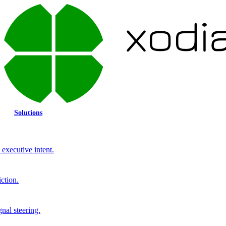
Solutions
executive intent.
ction.
gnal steering.