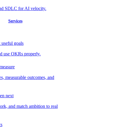
nd SDLC for AI velocity.
Services
 useful goals
 and use OKRs properly.
 measure
ves, measurable outcomes, and
en next
work, and match ambition to real
cs