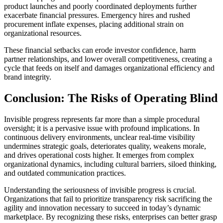
product launches and poorly coordinated deployments further
exacerbate financial pressures. Emergency hires and rushed
procurement inflate expenses, placing additional strain on
organizational resources.
These financial setbacks can erode investor confidence, harm
partner relationships, and lower overall competitiveness, creating a
cycle that feeds on itself and damages organizational efficiency and
brand integrity.
Conclusion: The Risks of Operating Blind
Invisible progress represents far more than a simple procedural
oversight; it is a pervasive issue with profound implications. In
continuous delivery environments, unclear real-time visibility
undermines strategic goals, deteriorates quality, weakens morale,
and drives operational costs higher. It emerges from complex
organizational dynamics, including cultural barriers, siloed thinking,
and outdated communication practices.
Understanding the seriousness of invisible progress is crucial.
Organizations that fail to prioritize transparency risk sacrificing the
agility and innovation necessary to succeed in today’s dynamic
marketplace. By recognizing these risks, enterprises can better grasp