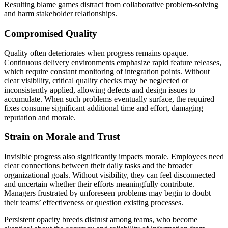
Resulting blame games distract from collaborative problem-solving
and harm stakeholder relationships.
Compromised Quality
Quality often deteriorates when progress remains opaque.
Continuous delivery environments emphasize rapid feature releases,
which require constant monitoring of integration points. Without
clear visibility, critical quality checks may be neglected or
inconsistently applied, allowing defects and design issues to
accumulate. When such problems eventually surface, the required
fixes consume significant additional time and effort, damaging
reputation and morale.
Strain on Morale and Trust
Invisible progress also significantly impacts morale. Employees need
clear connections between their daily tasks and the broader
organizational goals. Without visibility, they can feel disconnected
and uncertain whether their efforts meaningfully contribute.
Managers frustrated by unforeseen problems may begin to doubt
their teams’ effectiveness or question existing processes.
Persistent opacity breeds distrust among teams, who become