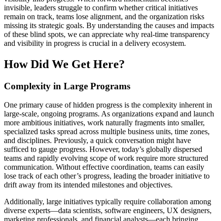
invisible, leaders struggle to confirm whether critical initiatives
remain on track, teams lose alignment, and the organization risks
missing its strategic goals. By understanding the causes and impacts
of these blind spots, we can appreciate why real-time transparency
and visibility in progress is crucial in a delivery ecosystem.
How Did We Get Here?
Complexity in Large Programs
One primary cause of hidden progress is the complexity inherent in
large-scale, ongoing programs. As organizations expand and launch
more ambitious initiatives, work naturally fragments into smaller,
specialized tasks spread across multiple business units, time zones,
and disciplines. Previously, a quick conversation might have
sufficed to gauge progress. However, today’s globally dispersed
teams and rapidly evolving scope of work require more structured
communication. Without effective coordination, teams can easily
lose track of each other’s progress, leading the broader initiative to
drift away from its intended milestones and objectives.
Additionally, large initiatives typically require collaboration among
diverse experts—data scientists, software engineers, UX designers,
marketing professionals, and financial analysts—each bringing