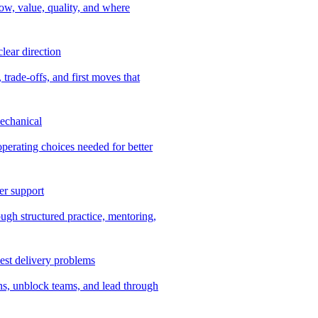
ow, value, quality, and where
lear direction
 trade-offs, and first moves that
echanical
 operating choices needed for better
er support
ugh structured practice, mentoring,
dest delivery problems
ns, unblock teams, and lead through