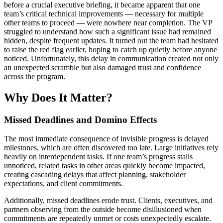
before a crucial executive briefing, it became apparent that one
team’s critical technical improvements — necessary for multiple
other teams to proceed — were nowhere near completion. The VP
struggled to understand how such a significant issue had remained
hidden, despite frequent updates. It turned out the team had hesitated
to raise the red flag earlier, hoping to catch up quietly before anyone
noticed. Unfortunately, this delay in communication created not only
an unexpected scramble but also damaged trust and confidence
across the program.
Why Does It Matter?
Missed Deadlines and Domino Effects
The most immediate consequence of invisible progress is delayed
milestones, which are often discovered too late. Large initiatives rely
heavily on interdependent tasks. If one team’s progress stalls
unnoticed, related tasks in other areas quickly become impacted,
creating cascading delays that affect planning, stakeholder
expectations, and client commitments.
Additionally, missed deadlines erode trust. Clients, executives, and
partners observing from the outside become disillusioned when
commitments are repeatedly unmet or costs unexpectedly escalate.