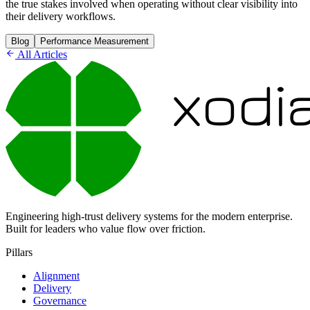
the true stakes involved when operating without clear visibility into
their delivery workflows.
Blog
Performance Measurement
All Articles
Engineering high-trust delivery systems for the modern enterprise.
Built for leaders who value flow over friction.
Pillars
Alignment
Delivery
Governance