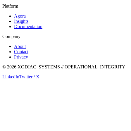
Platform
Agora
Insights
Documentation
Company
About
Contact
Privacy
©
2026
XODIAC_SYSTEMS // OPERATIONAL_INTEGRITY
LinkedIn
Twitter / X