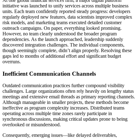
At one global financial services firm, a major digital platform
initiative was launched to unify services across multiple business
units. Each team confidently reported steady progress: developers
regularly deployed new features, data scientists improved complex
risk models, and marketing teams executed detailed customer
outreach campaigns. On paper, everything looked promising.
However, no team clearly understood the broader program
dependencies. As the launch approached, leadership suddenly
discovered integration challenges. The individual components,
though seemingly complete, didn’t align properly. Resolving these
gaps led to months of additional effort and significant budget
overruns.
Inefficient Communication Channels
Outdated communication practices further compound visibility
challenges. Large organizations often rely heavily on lengthy status
meetings and extensive email threads as primary reporting channels.
Although manageable in smaller projects, these methods become
ineffective as program complexity increases. Distributed teams
operating across multiple time zones rarely participate in
synchronous discussions, making critical updates prone to being
overlooked or misunderstood.
Consequently, emerging issues—like delayed deliverables,