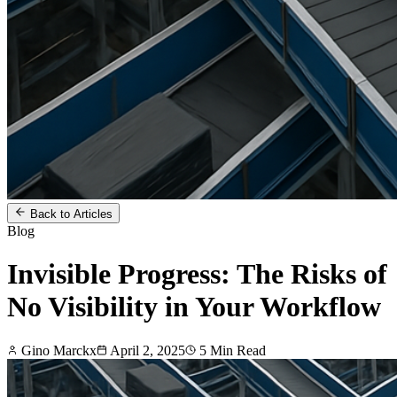
Back to Articles
Blog
Invisible Progress: The Risks of
No Visibility in Your Workflow
Gino Marckx
April 2, 2025
5
Min Read