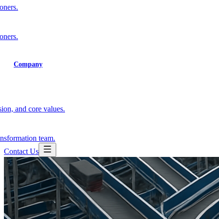
ioners.
ioners.
Training
Company
ion, and core values.
ansformation team.
Contact Us