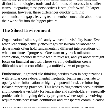
distinct terminologies, tools, and definitions of success. In smaller
teams, integrating these perspectives is straightforward. In larger
programs, however, these differences quickly turn into
communication gaps, leaving team members uncertain about how
their work fits into the bigger picture.
The Siloed Environment
Organizational silos significantly worsen the visibility issue. Even
when leadership actively encourages cross-team collaboration,
departments often hold fundamentally different interpretations of
what constitutes “progress.” One team may track milestone
completion, another iterative feature releases, and yet another might
focus on financial metrics. These varying definitions create
difficulties when consolidating a unified view of progress.
Furthermore, ingrained silo thinking persists even in organizations
with regular cross-departmental meetings. Teams may hesitate to
openly share information or highlight potential risks, reinforcing
isolated reporting practices. This leads to fragmented accountability
and incomplete visibility for leadership and stakeholders—especially
problematic in ongoing delivery programs where rapidly evolving
requirements necessitate continuous and transparent communication.