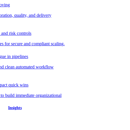
roving
ration, quality, and delivery
 and risk controls
s for secure and compliant scaling.
gue in pipelines
nd clean automated workflow
mpact quick wins
 to build immediate organizational
Insights