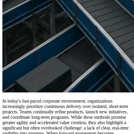
In today’s fast-paced corporate environment, organizations
increasingly prioritize continuous delivery over isolated, short-term
projects. Teams continually refine products, launch new initiatives,
and coordinate long-term programs. While these methods promise
greater agility and accelerated value creation, they also highlight a
significant but often overlooked challenge: a lack of clear, real-time
visibility into progress. When forward momentum becomes