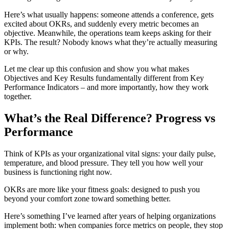
Here’s what usually happens: someone attends a conference, gets
excited about OKRs, and suddenly every metric becomes an
objective. Meanwhile, the operations team keeps asking for their
KPIs. The result? Nobody knows what they’re actually measuring
or why.
Let me clear up this confusion and show you what makes
Objectives and Key Results fundamentally different from Key
Performance Indicators – and more importantly, how they work
together.
What’s the Real Difference? Progress vs
Performance
Think of KPIs as your organizational vital signs: your daily pulse,
temperature, and blood pressure. They tell you how well your
business is functioning right now.
OKRs are more like your fitness goals: designed to push you
beyond your comfort zone toward something better.
Here’s something I’ve learned after years of helping organizations
implement both: when companies force metrics on people, they stop