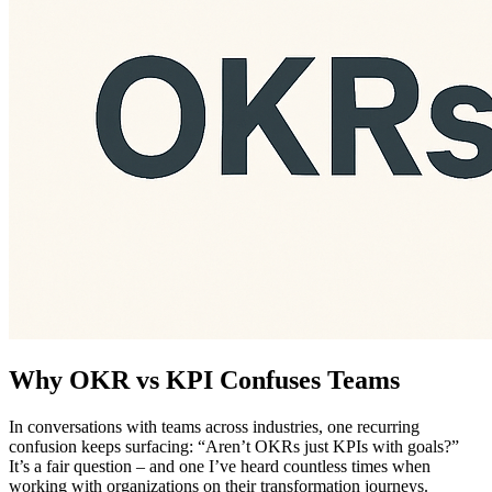
Why OKR vs KPI Confuses Teams
In conversations with teams across industries, one recurring
confusion keeps surfacing: “Aren’t OKRs just KPIs with goals?”
It’s a fair question – and one I’ve heard countless times when
working with organizations on their transformation journeys.