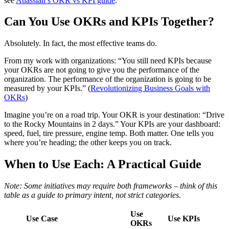
see
Atlassian’s OKR vs KPI guide
.
Can You Use OKRs and KPIs Together?
Absolutely. In fact, the most effective teams do.
From my work with organizations: “You still need KPIs because
your OKRs are not going to give you the performance of the
organization. The performance of the organization is going to be
measured by your KPIs.” (
Revolutionizing Business Goals with
OKRs
)
Imagine you’re on a road trip. Your OKR is your destination: “Drive
to the Rocky Mountains in 2 days.” Your KPIs are your dashboard:
speed, fuel, tire pressure, engine temp. Both matter. One tells you
where you’re heading; the other keeps you on track.
When to Use Each: A Practical Guide
Note: Some initiatives may require both frameworks – think of this
table as a guide to primary intent, not strict categories.
Use
Use Case
Use KPIs
OKRs