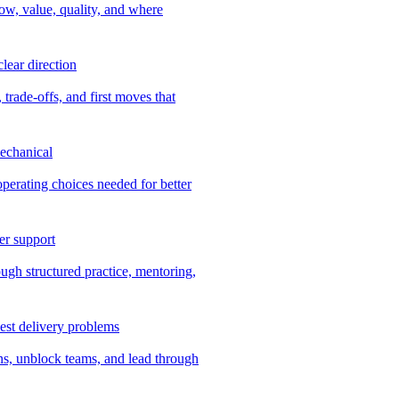
ow, value, quality, and where
lear direction
 trade-offs, and first moves that
echanical
 operating choices needed for better
er support
ugh structured practice, mentoring,
dest delivery problems
ns, unblock teams, and lead through