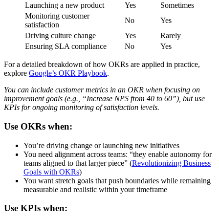
Launching a new product
Yes
Sometimes
Monitoring customer
No
Yes
satisfaction
Driving culture change
Yes
Rarely
Ensuring SLA compliance
No
Yes
For a detailed breakdown of how OKRs are applied in practice,
explore
Google’s OKR Playbook
.
You can include customer metrics in an OKR when focusing on
improvement goals (e.g., “Increase NPS from 40 to 60”), but use
KPIs for ongoing monitoring of satisfaction levels.
Use OKRs when:
You’re driving change or launching new initiatives
You need alignment across teams: “they enable autonomy for
teams aligned to that larger piece” (
Revolutionizing Business
Goals with OKRs
)
You want stretch goals that push boundaries while remaining
measurable and realistic within your timeframe
Use KPIs when: