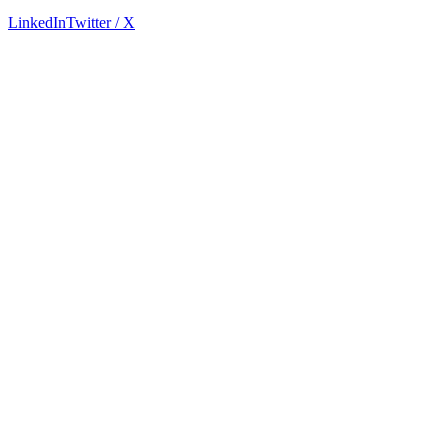
LinkedIn
Twitter / X