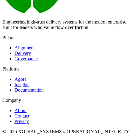
Engineering high-trust delivery systems for the modern enterprise.
Built for leaders who value flow over friction.
Pillars
Alignment
Delivery
Governance
Platform
Agora
Insights
Documentation
Company
About
Contact
Privacy
©
2026
XODIAC_SYSTEMS // OPERATIONAL_INTEGRITY