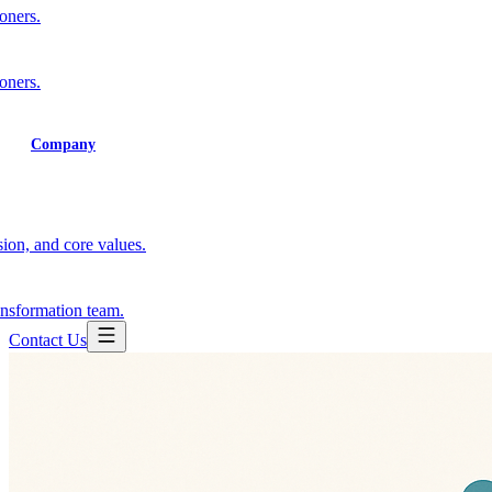
ioners.
ioners.
Training
Company
ion, and core values.
ansformation team.
Contact Us