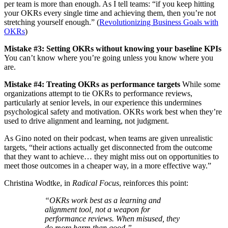
per team is more than enough. As I tell teams: “if you keep hitting
your OKRs every single time and achieving them, then you’re not
stretching yourself enough.” (
Revolutionizing Business Goals with
OKRs
)
Mistake #3: Setting OKRs without knowing your baseline KPIs
You can’t know where you’re going unless you know where you
are.
Mistake #4: Treating OKRs as performance targets
While some
organizations attempt to tie OKRs to performance reviews,
particularly at senior levels, in our experience this undermines
psychological safety and motivation. OKRs work best when they’re
used to drive alignment and learning, not judgment.
As Gino noted on their podcast, when teams are given unrealistic
targets, “their actions actually get disconnected from the outcome
that they want to achieve… they might miss out on opportunities to
meet those outcomes in a cheaper way, in a more effective way.”
Christina Wodtke, in
Radical Focus
, reinforces this point:
“OKRs work best as a learning and
alignment tool, not a weapon for
performance reviews. When misused, they
do more harm than good.”