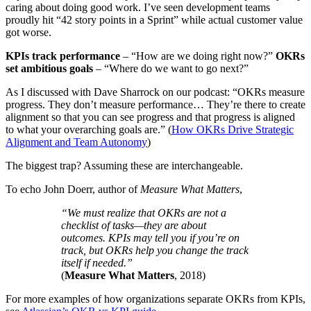
caring about doing good work. I’ve seen development teams
proudly hit “42 story points in a Sprint” while actual customer value
got worse.
KPIs track performance
– “How are we doing right now?”
OKRs
set ambitious goals
– “Where do we want to go next?”
As I discussed with Dave Sharrock on our podcast: “OKRs measure
progress. They don’t measure performance… They’re there to create
alignment so that you can see progress and that progress is aligned
to what your overarching goals are.” (
How OKRs Drive Strategic
Alignment and Team Autonomy
)
The biggest trap? Assuming these are interchangeable.
To echo John Doerr, author of
Measure What Matters
,
“We must realize that OKRs are not a
checklist of tasks—they are about
outcomes. KPIs may tell you if you’re on
track, but OKRs help you change the track
itself if needed.”
(
Measure What Matters
, 2018)
For more examples of how organizations separate OKRs from KPIs,