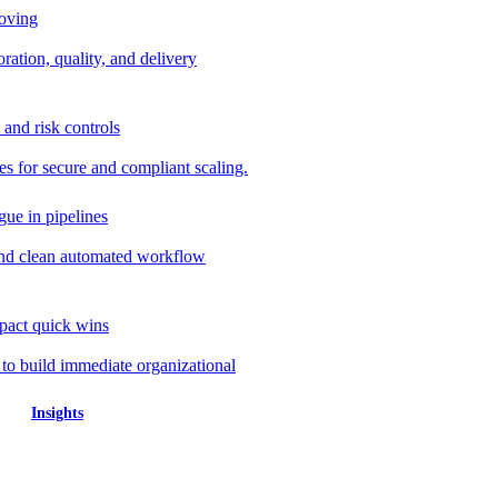
roving
ration, quality, and delivery
 and risk controls
s for secure and compliant scaling.
gue in pipelines
nd clean automated workflow
mpact quick wins
 to build immediate organizational
Insights