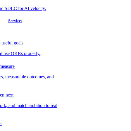
nd SDLC for AI velocity.
Services
 useful goals
 and use OKRs properly.
 measure
ves, measurable outcomes, and
en next
work, and match ambition to real
cs