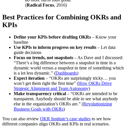
(
Radical Focus
, 2016)
Best Practices for Combining OKRs and
KPIs
Define your KPIs before drafting OKRs
– Know your
baseline
Use KPIs to inform progress on key results
– Let data
guide decisions
Focus on trends, not snapshots
– As Dave and I discussed:
“There’s a big difference between a snapshot in time in a
dynamic world versus a snapshot in time of something which
is a lot less dynamic.” (
Dashboards
)
Expect iteration
– “OKRs are surprisingly tricky… you
won’t get them right the first time” (
How OKRs Drive
Strategic Alignment and Team Autonomy
)
Make transparency critical
– “OKRs are intended to be
transparent. Anybody should be able to see what anybody
else in the organization’s OKRs are.” (
Revolutionizing
Business Goals with OKRs
)
You can also review
OKR Institute’s case studies
to see how
different companies align OKRs and KPIs in real scenarios.