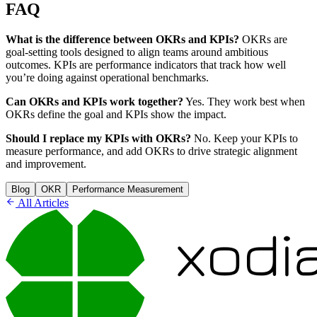
FAQ
What is the difference between OKRs and KPIs?
OKRs are
goal-setting tools designed to align teams around ambitious
outcomes. KPIs are performance indicators that track how well
you’re doing against operational benchmarks.
Can OKRs and KPIs work together?
Yes. They work best when
OKRs define the goal and KPIs show the impact.
Should I replace my KPIs with OKRs?
No. Keep your KPIs to
measure performance, and add OKRs to drive strategic alignment
and improvement.
Blog
OKR
Performance Measurement
All Articles