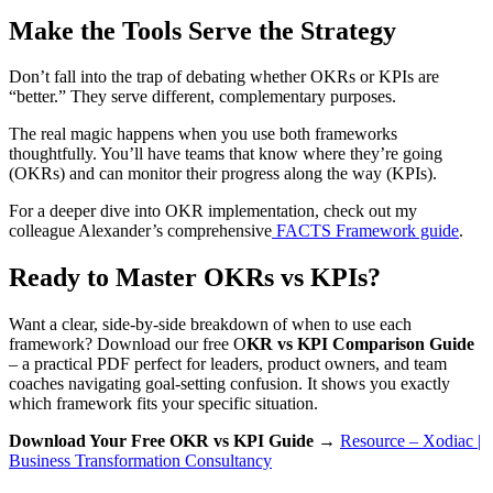
Make the Tools Serve the Strategy
Don’t fall into the trap of debating whether OKRs or KPIs are
“better.” They serve different, complementary purposes.
The real magic happens when you use both frameworks
thoughtfully. You’ll have teams that know where they’re going
(OKRs) and can monitor their progress along the way (KPIs).
For a deeper dive into OKR implementation, check out my
colleague Alexander’s comprehensive
FACTS Framework guide
.
Ready to Master OKRs vs KPIs?
Want a clear, side-by-side breakdown of when to use each
framework? Download our free O
KR vs KPI Comparison Guide
– a practical PDF perfect for leaders, product owners, and team
coaches navigating goal-setting confusion. It shows you exactly
which framework fits your specific situation.
Download Your Free OKR vs KPI Guide →
Resource – Xodiac |
Business Transformation Consultancy