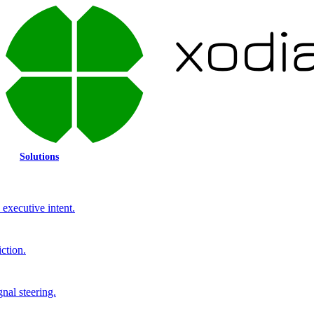
Solutions
executive intent.
ction.
gnal steering.