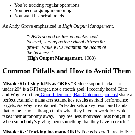
You’re tracking regular operations
You need ongoing monitoring
You want historical trends
As Andy Grove emphasized in
High Output Management
,
“OKRs should be few in number and
focused, serving as the critical drivers for
growth, while KPIs maintain the health of
the business.”
(
High Output Management
, 1983)
Common Pitfalls and How to Avoid Them
Mistake #1: Using KPIs as OKRs
“Reduce support tickets to
under 20” is a KPI target, not a stretch goal. I recently heard Gino
and Wayne on their
Good Intentions, Bad Outcomes podcast
share a
perfect example: managers setting key results as rigid performance
targets. As Wayne explained: “a leader sets a key result and hands
that to the team as though that’s what they have to work for, which
takes their autonomy away. They feel less motivated, less bought in
when somebody’s giving them something that they have to reach.”
Mistake #2: Tracking too many OKRs
Focus is key. Three to five