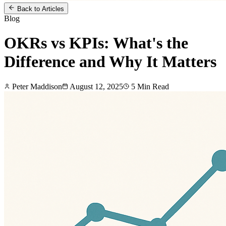
Back to Articles
Blog
OKRs vs KPIs: What's the
Difference and Why It Matters
Peter Maddison
August 12, 2025
5
Min Read