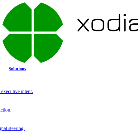
Solutions
executive intent.
ction.
gnal steering.