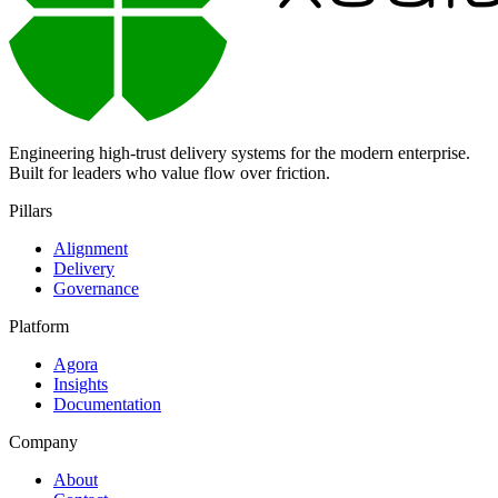
Engineering high-trust delivery systems for the modern enterprise.
Built for leaders who value flow over friction.
Pillars
Alignment
Delivery
Governance
Platform
Agora
Insights
Documentation
Company
About