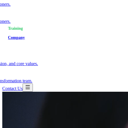
ioners.
ioners.
Training
Company
ion, and core values.
ansformation team.
Contact Us