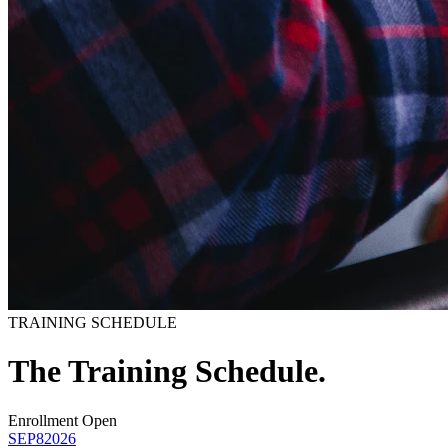
TRAINING SCHEDULE
The Training
Schedule.
Enrollment Open
SEP
8
2026