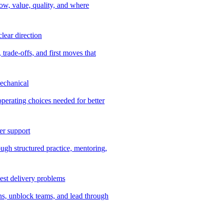
ow, value, quality, and where
lear direction
 trade-offs, and first moves that
echanical
 operating choices needed for better
er support
ugh structured practice, mentoring,
dest delivery problems
ns, unblock teams, and lead through