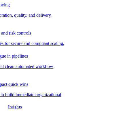
roving
ration, quality, and delivery
 and risk controls
s for secure and compliant scaling.
gue in pipelines
nd clean automated workflow
mpact quick wins
 to build immediate organizational
Insights