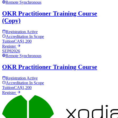
Remote Synchronous
OKR Practitioner Training Course
(Copy)
Registration Active
Accreditation In Scope
Tuition
CA$
1,200
Register
SEP
8
2026
Remote Synchronous
OKR Practitioner Training Course
Registration Active
Accreditation In Scope
Tuition
CA$
1,200
Register