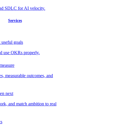
nd SDLC for AI velocity.
Services
 useful goals
 and use OKRs properly.
 measure
ves, measurable outcomes, and
en next
work, and match ambition to real
cs