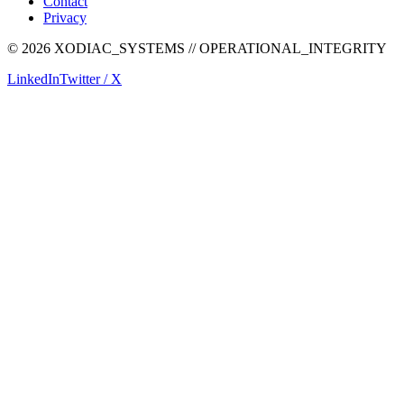
Contact
Privacy
©
2026
XODIAC_SYSTEMS // OPERATIONAL_INTEGRITY
LinkedIn
Twitter / X