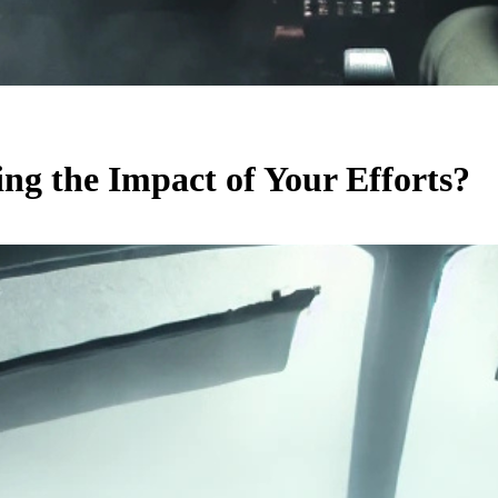
ing the Impact of Your Efforts?