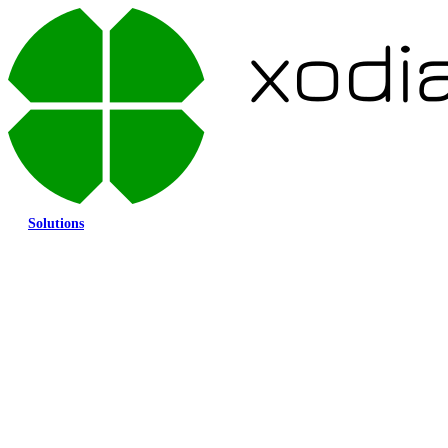
Solutions