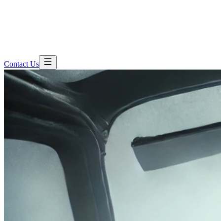
Contact Us