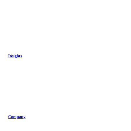
Insights
Training
Company