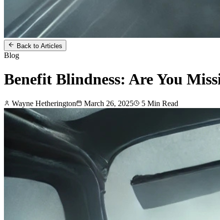
Back to Articles
Blog
Benefit Blindness: Are You Miss
Wayne Hetherington
March 26, 2025
5
Min Read