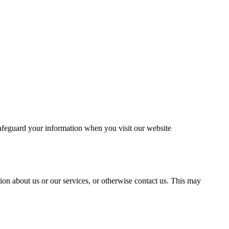
safeguard your information when you visit our website
tion about us or our services, or otherwise contact us. This may