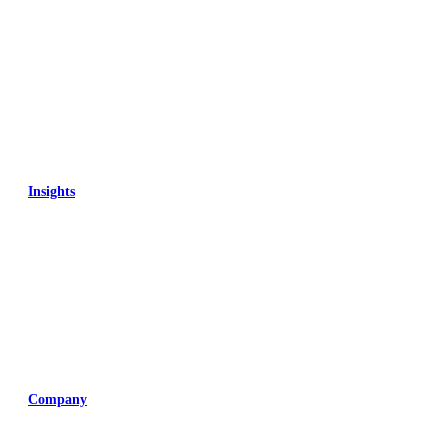
Insights
Training
Company