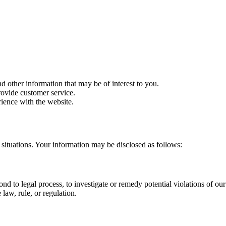
d other information that may be of interest to you.
rovide customer service.
ience with the website.
situations. Your information may be disclosed as follows:
nd to legal process, to investigate or remedy potential violations of our p
law, rule, or regulation.