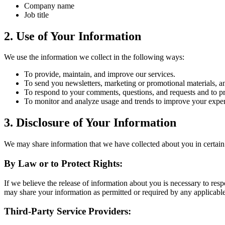
Company name
Job title
2. Use of Your Information
We use the information we collect in the following ways:
To provide, maintain, and improve our services.
To send you newsletters, marketing or promotional materials, an
To respond to your comments, questions, and requests and to p
To monitor and analyze usage and trends to improve your exper
3. Disclosure of Your Information
We may share information that we have collected about you in certain 
By Law or to Protect Rights:
If we believe the release of information about you is necessary to respo
may share your information as permitted or required by any applicable 
Third-Party Service Providers: