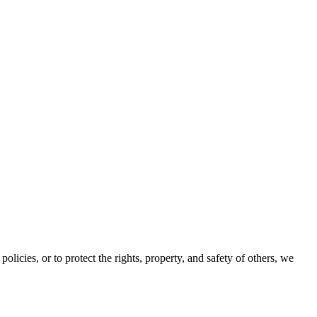
olicies, or to protect the rights, property, and safety of others, we