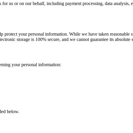
 for us or on our behalf, including payment processing, data analysis, e
elp protect your personal information. While we have taken reasonable st
ectronic storage is 100% secure, and we cannot guarantee its absolute s
rning your personal information:
ided below.