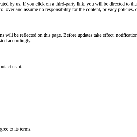
ted by us. If you click on a third-party link, you will be directed to th
l over and assume no responsibility for the content, privacy policies, or 
ns will be reflected on this page. Before updates take effect, notificati
sted accordingly.
ntact us at:
ree to its terms.