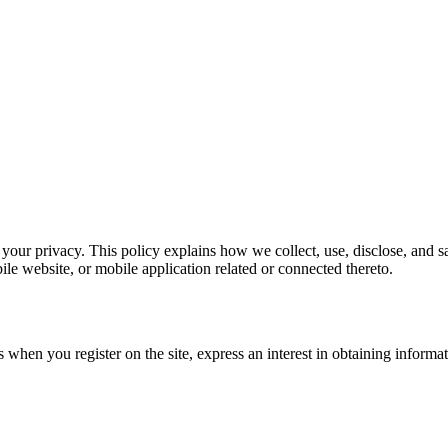
your privacy. This policy explains how we collect, use, disclose, and 
le website, or mobile application related or connected thereto.
 when you register on the site, express an interest in obtaining informa