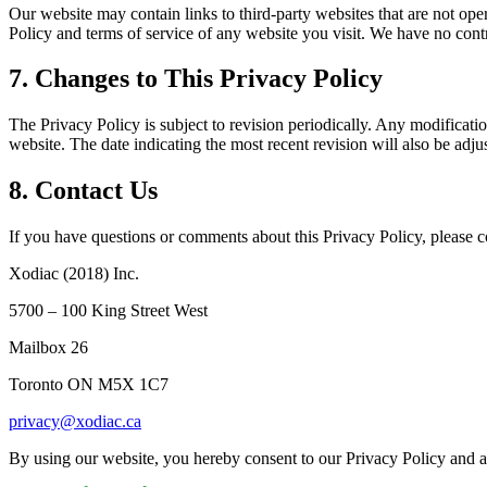
Our website may contain links to third-party websites that are not opera
Policy and terms of service of any website you visit. We have no contro
7. Changes to This Privacy Policy
The Privacy Policy is subject to revision periodically. Any modificatio
website. The date indicating the most recent revision will also be adju
8. Contact Us
If you have questions or comments about this Privacy Policy, please co
Xodiac (2018) Inc.
5700 – 100 King Street West
Mailbox 26
Toronto ON M5X 1C7
privacy@xodiac.ca
By using our website, you hereby consent to our Privacy Policy and ag