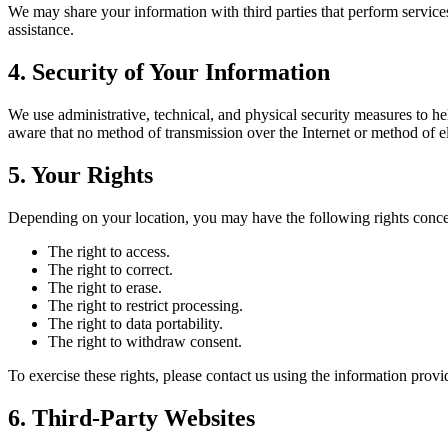
We may share your information with third parties that perform services
assistance.
4. Security of Your Information
We use administrative, technical, and physical security measures to h
aware that no method of transmission over the Internet or method of el
5. Your Rights
Depending on your location, you may have the following rights conce
The right to access.
The right to correct.
The right to erase.
The right to restrict processing.
The right to data portability.
The right to withdraw consent.
To exercise these rights, please contact us using the information prov
6. Third-Party Websites