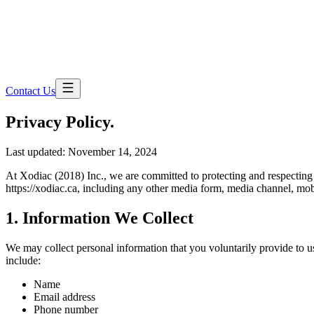
Contact Us
Privacy
Policy.
Last updated:
November 14, 2024
At Xodiac (2018) Inc., we are committed to protecting and respecting 
https://xodiac.ca, including any other media form, media channel, mobi
1. Information We Collect
We may collect personal information that you voluntarily provide to us
include:
Name
Email address
Phone number