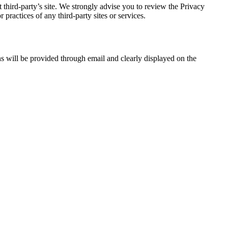
at third-party’s site. We strongly advise you to review the Privacy
practices of any third-party sites or services.
ons will be provided through email and clearly displayed on the