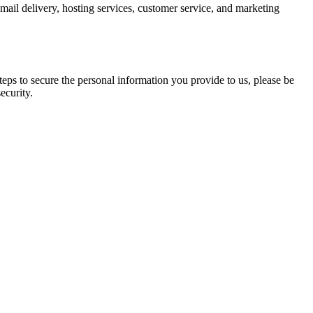
mail delivery, hosting services, customer service, and marketing
eps to secure the personal information you provide to us, please be
ecurity.