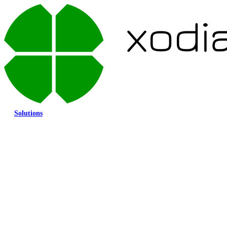
Solutions